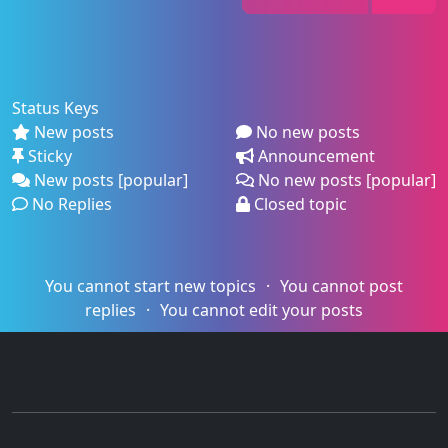
Status Keys
New posts
No new posts
Sticky
Announcement
New posts [popular]
No new posts [popular]
No Replies
Closed topic
You cannot start new topics
You cannot post
replies
You cannot edit your posts