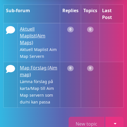
Sub-forum
Replies
Topics
Last
Post
Aktuell
0
0
Maplist(Aim
Maps)
Aktuell Maplist Aim
Map Servern
Map Förslag (Aim
0
0
map)
Lämna förslag på
karta/Map till Aim
Map servern som
du/ni kan passa
Toggl
New topic