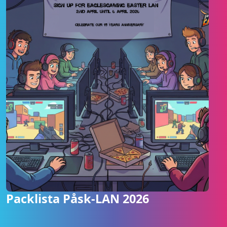
Packlista Påsk-LAN 2026