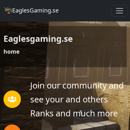
EaglesGaming.se
Eaglesgaming.se
home
Join our community and
see your and others
Ranks and much more