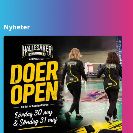
Nyheter