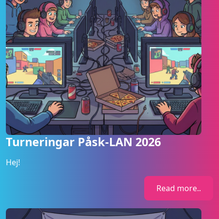
Turneringar Påsk-LAN 2026
Hej!
Read more..