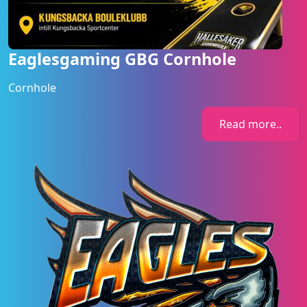
Eaglesgaming GBG Cornhole
Cornhole
Read more..