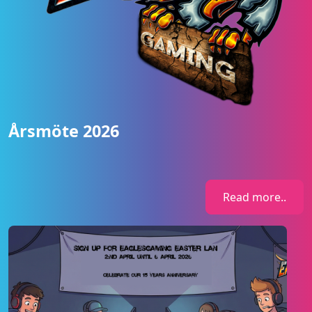
Årsmöte 2026
Read more..