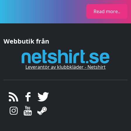
Read more..
Webbutik från
Leverantör av klubbkläder - Netshirt