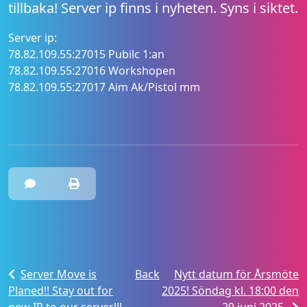
tillbaka! Server ip finns i nyheten. Syns i siktet.
Server ip:
78.82.109.55:27015 Pubilc 1:an
78.82.109.55:27016 Workshopen
78.82.109.55:27017 Aim Ak/Pistol mm
Server Move is
Back
Nytt datum för Årsmöte
Planed!! Stay out for
2025! Söndag kl. 18:00 den