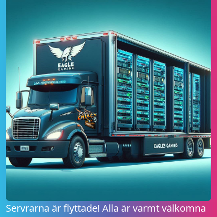
Servrarna är flyttade! Alla är varmt välkomna