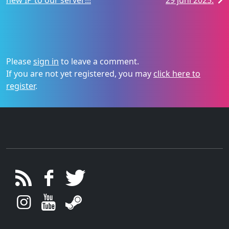
new IP to our server!!!
29 juni 2025.
Please
sign in
to leave a comment.
If you are not yet registered, you may
click here to
register
.