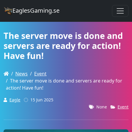
EaglesGaming.se
The server move is done and
servers are ready for action!
Have fun!
News
Event
The server move is done and servers are ready for
action! Have fun!
Eagle
15 Jun 2025
None
Event